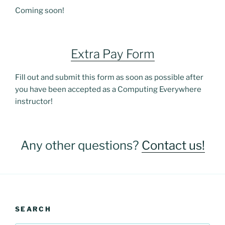
Coming soon!
Extra Pay Form
Fill out and submit this form as soon as possible after
you have been accepted as a Computing Everywhere
instructor!
Any other questions?
Contact us!
SEARCH