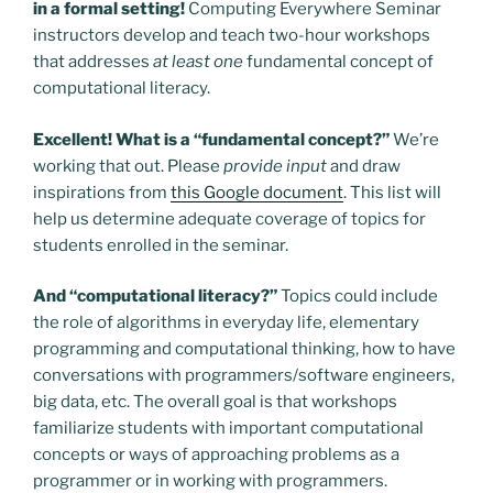
in a formal setting!
Computing Everywhere Seminar
instructors develop and teach two-hour workshops
that addresses
at least one
fundamental concept of
computational literacy.
Excellent! What is a “fundamental concept?”
We’re
working that out. Please
provide input
and draw
inspirations from
this Google document
. This list will
help us determine adequate coverage of topics for
students enrolled in the seminar.
And “computational literacy?”
Topics could include
the role of algorithms in everyday life, elementary
programming and computational thinking, how to have
conversations with programmers/software engineers,
big data, etc. The overall goal is that workshops
familiarize students with important computational
concepts or ways of approaching problems as a
programmer or in working with programmers.