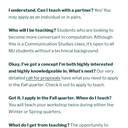
I understand. Can I teach with a partner?
Yes! You
may apply as an individual or in pairs.
Who will I be teaching?
Students who are looking to
become more conversant in computation. Although
this is a Communication Studies class, it’s open to all
NU students
without
a technical background.
Okay, I’ve got a concept I’m both highly interested
and highly knowledgeable in. What’s next?
Our
very
detailed
call for proposals
have what you need to apply
in the
Fall
quarter
. Check it out to apply to teach.
Got it. I apply in the Fall quarter. When do I teach?
You will teach your workshop
twice
during either the
Winter or Spring quarters.
What do I get from teaching?
The opportunity to