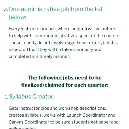
One administrative job from the list
below:
Every instructor (or pair, where helpful) will volunteer
to help with some administrative aspect of the course.
These mostly do not involve significant effort, but it is
expected that they will be taken seriously and
completed in a timely manner.
The following jobs need to be
finalized/claimed for each quarter:
Syllabus Creator:
Gets instructor bios and workshop descriptions,
creates syllabus, works with Launch Coordinator and
Canvas Coordinator to be sure students get paper and
online copies.