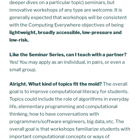
deeper dives on a particular topic) seminars, but
innovative workshops of any type are welcome. It is
generally expected that workshops will be consistent
with the Computing Everywhere objectives of being
lightweight, broadly accessible, low-pressure and
low-risk.
Like the Seminar Series, can I teach with a partner?
Yes! You may apply as an individual, in pairs, or even a
small group.
Alright. What kind of topics fit the mold?
The overall
goal is to improve computational literacy for students.
Topics could include the role of algorithms in everyday
life, elementary programming and computational
thinking, how to have conversations with
programmers/software engineers, big data, etc. The
overall goal is that workshops familiarize students with
important computational concepts or ways of