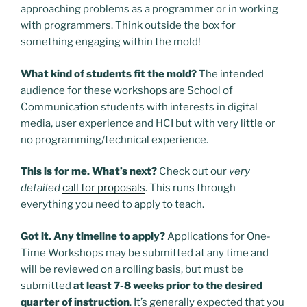
approaching problems as a programmer or in working
with programmers. Think outside the box for
something engaging within the mold!
What kind of students fit the mold?
The intended
audience for these workshops are School of
Communication students with interests in digital
media, user experience and HCI but with very little or
no programming/technical experience.
This is for me. What’s next?
Check out our
very
detailed
call for proposals
. This runs through
everything you need to apply to teach.
Got it. Any timeline to apply?
Applications for One-
Time Workshops may be submitted at any time and
will be reviewed on a rolling basis, but must be
submitted
at least 7-8 weeks prior to the desired
quarter of instruction
.
It’s generally expected that you