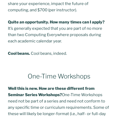
share your experience, impact the future of
computing, and $700 (per instructor).
Quite an opportunity. How many times can I apply?
It’s generally expected that you are part of no more
than two Computing Everywhere proposals during
each academic calendar year.
Cool beans.
Cool beans, indeed.
One-Time Workshops
Well this is new. How are these different from
Seminar Series Workshops?
One-Time Workshops
need not be part of a series and need not conform to
any specific time or curriculum requirements. Some of
these will likely be longer-format (i.e., half- or full-day