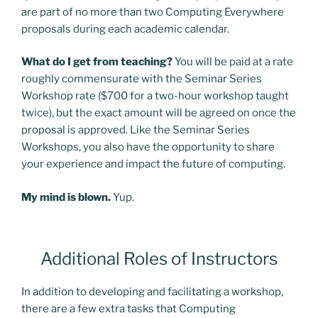
are part of no more than two Computing Everywhere
proposals during each academic calendar.
What do I get from teaching?
You will be paid at a rate
roughly commensurate with the Seminar Series
Workshop rate ($700 for a two-hour workshop taught
twice), but the exact amount will be agreed on once the
proposal is approved. Like the Seminar Series
Workshops, you also have the opportunity to share
your experience and impact the future of computing.
My mind is blown.
Yup.
Additional Roles of Instructors
In addition to developing and facilitating a workshop,
there are a few extra tasks that Computing