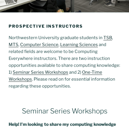
PROSPECTIVE INSTRUCTORS
Northwestern University graduate students in
TSB
,
MTS
,
Computer Science
,
Learning Sciences
and
related fields are welcome to be Computing
Everywhere instructors. There are two instruction
opportunities available to share computing knowledge:
1)
Seminar Series Workshops
and 2)
One-Time
Workshops
. Please read on for
essential
information
regarding these opportunities.
Seminar Series Workshops
Help! I’m looking to share my computing knowledge