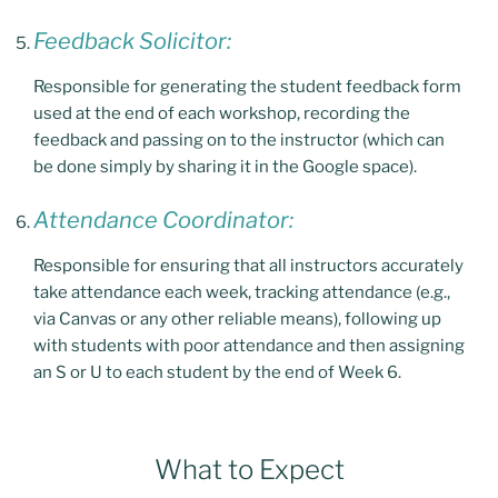
Feedback Solicitor:
Responsible for generating the student feedback form
used at the end of each workshop, recording the
feedback and passing on to the instructor (which can
be done simply by sharing it in the Google space).
Attendance Coordinator:
Responsible for ensuring that all instructors accurately
take attendance each week, tracking attendance (e.g.,
via Canvas or any other reliable means), following up
with students with poor attendance and then assigning
an S or U to each student by the end of Week 6.
What to Expect