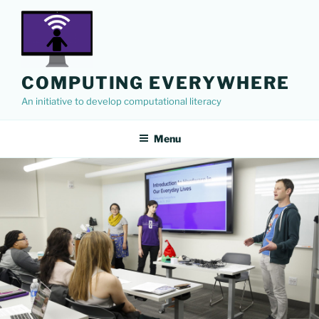
Skip
to
content
COMPUTING EVERYWHERE
An initiative to develop computational literacy
Menu