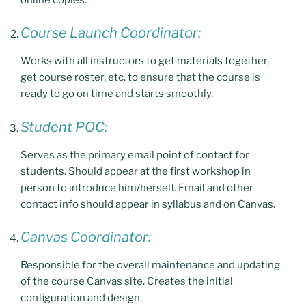
Course Launch Coordinator:
Works with all instructors to get materials together,
get course roster, etc. to ensure that the course is
ready to go on time and starts smoothly.
Student POC:
Serves as the primary email point of contact for
students. Should appear at the first workshop in
person to introduce him/herself. Email and other
contact info should appear in syllabus and on Canvas.
Canvas Coordinator:
Responsible for the overall maintenance and updating
of the course Canvas site. Creates the initial
configuration and design.