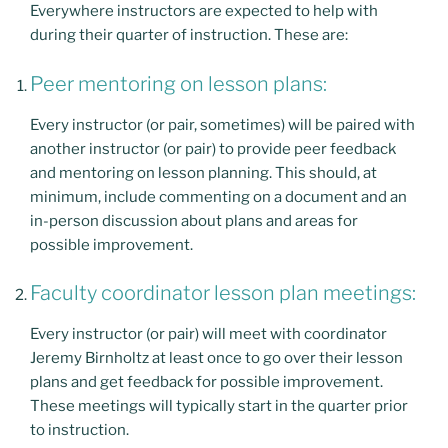
Everywhere instructors are expected to help with
during their quarter of instruction. These are:
Peer mentoring on lesson plans:
Every instructor (or pair, sometimes) will be paired with
another instructor (or pair) to provide peer feedback
and mentoring on lesson planning. This should, at
minimum, include commenting on a document and an
in-person discussion about plans and areas for
possible improvement.
Faculty coordinator lesson plan meetings:
Every instructor (or pair) will meet with coordinator
Jeremy Birnholtz at least once to go over their lesson
plans and get feedback for possible improvement.
These meetings will typically start in the quarter prior
to instruction.