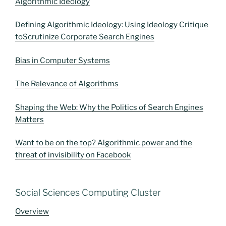
Algorithmic Ideology
Defining Algorithmic Ideology: Using Ideology Critique
toScrutinize Corporate Search Engines
Bias in Computer Systems
The Relevance of Algorithms
Shaping the Web: Why the Politics of Search Engines
Matters
Want to be on the top? Algorithmic power and the
threat of invisibility on Facebook
Social Sciences Computing Cluster
Overview