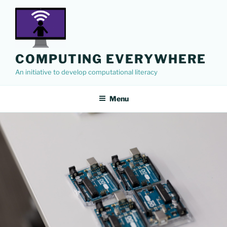
Skip
to
content
COMPUTING EVERYWHERE
An initiative to develop computational literacy
Menu