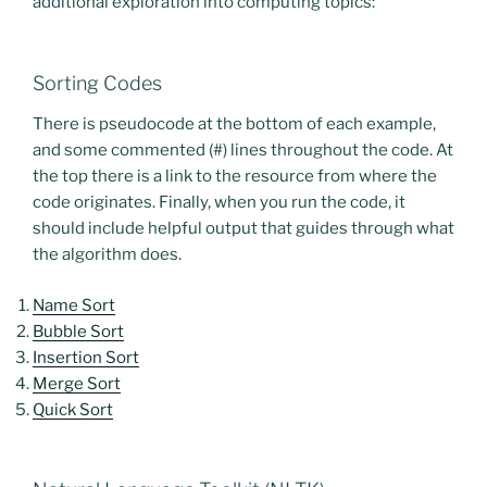
additional exploration into computing topics:
Sorting Codes
There is pseudocode at the bottom of each example,
and some commented (#) lines throughout the code. At
the top there is a link to the resource from where the
code originates. Finally, when you run the code, it
should include helpful output that guides through what
the algorithm does.
Name Sort
Bubble Sort
Insertion Sort
Merge Sort
Quick Sort