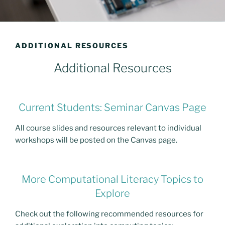
ADDITIONAL RESOURCES
Additional Resources
Current Students: Seminar Canvas Page
All course slides and resources relevant to individual
workshops will be posted on the Canvas page.
More Computational Literacy Topics to
Explore
Check out the following recommended resources for