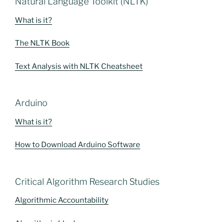
Natural Language Toolkit (NLTK)
What is it?
The NLTK Book
Text Analysis with NLTK Cheatsheet
Arduino
What is it?
How to Download Arduino Software
Critical Algorithm Research Studies
Algorithmic Accountability